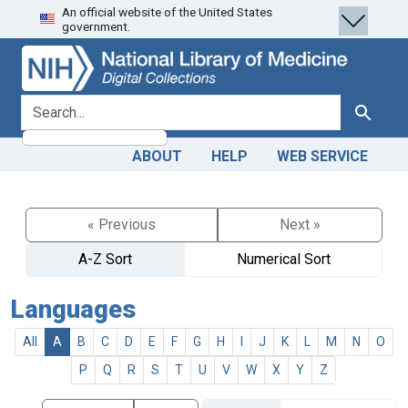
An official website of the United States
Skip
Skip to
government.
to
main
search
content
search for
Search
ABOUT
HELP
WEB SERVICE
« Previous
Next »
A-Z Sort
Numerical Sort
Languages
All
A
B
C
D
E
F
G
H
I
J
K
L
M
N
O
P
Q
R
S
T
U
V
W
X
Y
Z