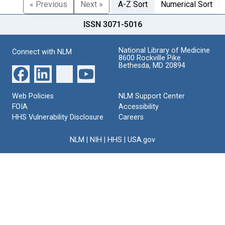
« Previous
Next »
A-Z Sort
Numerical Sort
ISSN 3071-5016
National Library of Medicine
Connect with NLM
8600 Rockville Pike
Bethesda, MD 20894
Web Policies
NLM Support Center
FOIA
Accessibility
HHS Vulnerability Disclosure
Careers
NLM
|
NIH
|
HHS
|
USA.gov