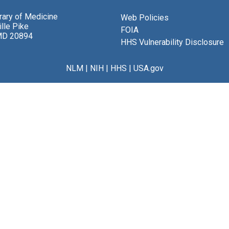
brary of Medicine
Web Policies
lle Pike
FOIA
MD 20894
HHS Vulnerability Disclosure
NLM
|
NIH
|
HHS
|
USA.gov