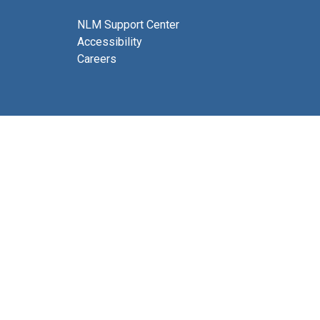
NLM Support Center
Accessibility
Careers