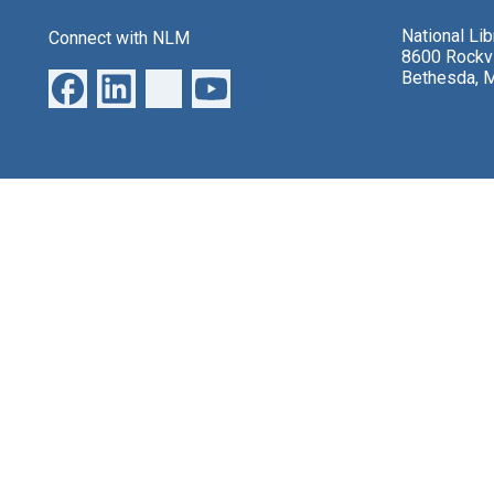
National Li
Connect with NLM
8600 Rockvi
Bethesda, 