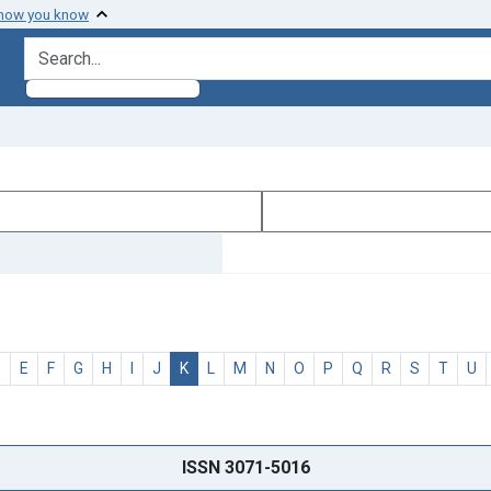
 how you know
search for
D
E
F
G
H
I
J
K
L
M
N
O
P
Q
R
S
T
U
ISSN 3071-5016