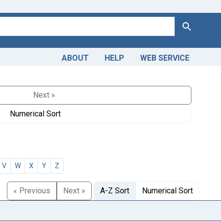
Search
ABOUT
HELP
WEB SERVICE
Next »
Numerical Sort
V
W
X
Y
Z
« Previous
Next »
A-Z Sort
Numerical Sort