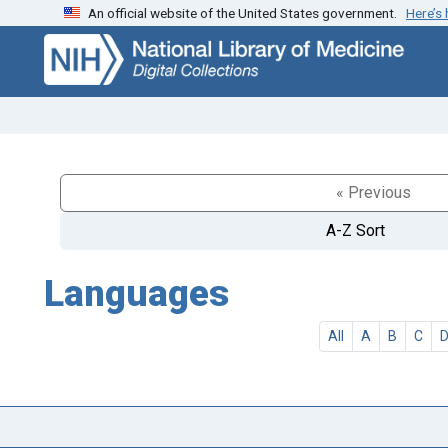
An official website of the United States government.
Here’s
Skip
Skip to
to
main
search
content
« Previous
A-Z Sort
Languages
All
A
B
C