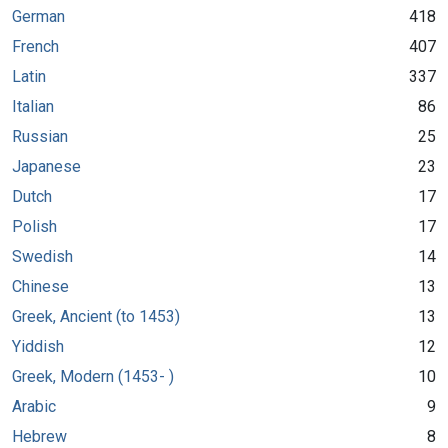
German
418
French
407
Latin
337
Italian
86
Russian
25
Japanese
23
Dutch
17
Polish
17
Swedish
14
Chinese
13
Greek, Ancient (to 1453)
13
Yiddish
12
Greek, Modern (1453- )
10
Arabic
9
Hebrew
8