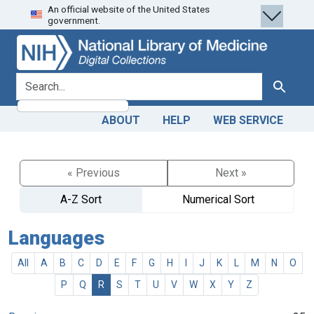
An official website of the United States
Skip
Skip to
government.
to
main
search
content
search for
Search
ABOUT
HELP
WEB SERVICE
« Previous
Next »
A-Z Sort
Numerical Sort
Languages
All
A
B
C
D
E
F
G
H
I
J
K
L
M
N
O
P
Q
R
S
T
U
V
W
X
Y
Z