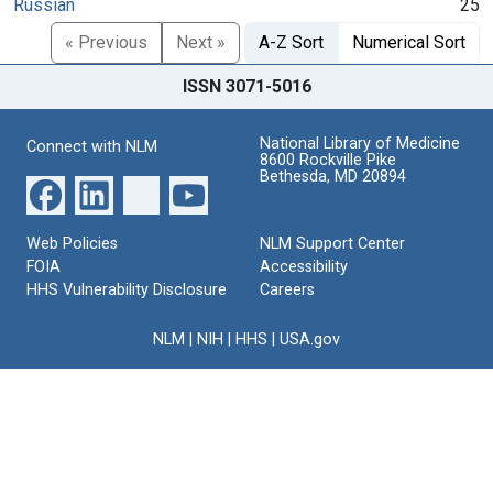
Russian
25
« Previous
Next »
A-Z Sort
Numerical Sort
ISSN 3071-5016
National Library of Medicine
Connect with NLM
8600 Rockville Pike
Bethesda, MD 20894
Web Policies
NLM Support Center
FOIA
Accessibility
HHS Vulnerability Disclosure
Careers
NLM
|
NIH
|
HHS
|
USA.gov