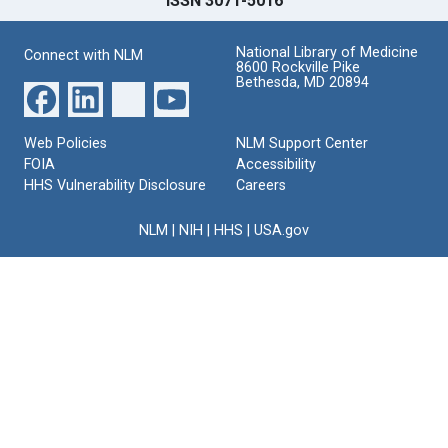
ISSN 3071-5016
National Library of Medicine
Connect with NLM
8600 Rockville Pike
Bethesda, MD 20894
Web Policies
NLM Support Center
FOIA
Accessibility
HHS Vulnerability Disclosure
Careers
NLM
|
NIH
|
HHS
|
USA.gov