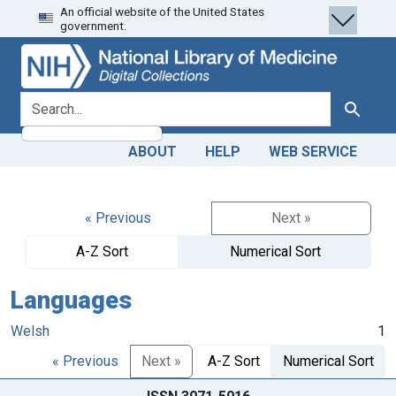
An official website of the United States
Skip
Skip to
government.
to
main
search
content
search for
Search
ABOUT
HELP
WEB SERVICE
« Previous
Next »
A-Z Sort
Numerical Sort
Languages
Welsh
1
« Previous
Next »
A-Z Sort
Numerical Sort