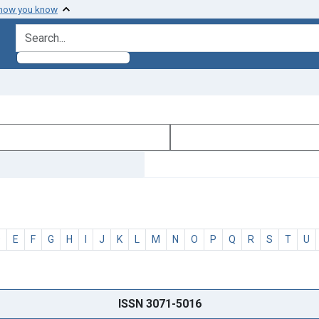
 how you know
search for
D
E
F
G
H
I
J
K
L
M
N
O
P
Q
R
S
T
U
ISSN 3071-5016