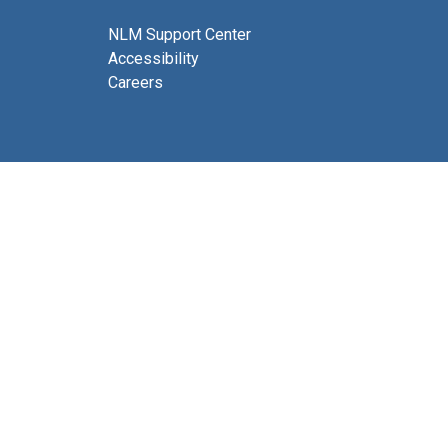
NLM Support Center
Accessibility
Careers