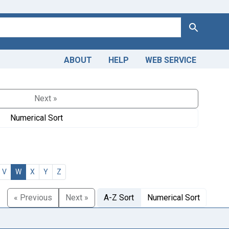
Search
ABOUT
HELP
WEB SERVICE
Next »
Numerical Sort
V
W
X
Y
Z
« Previous
Next »
A-Z Sort
Numerical Sort