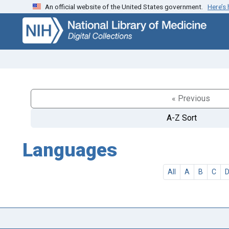
An official website of the United States government.
Here’s
Skip
Skip to
to
main
search
content
« Previous
A-Z Sort
Languages
All
A
B
C