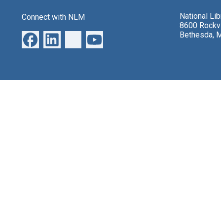
National Li
Connect with NLM
8600 Rockvi
Bethesda, 