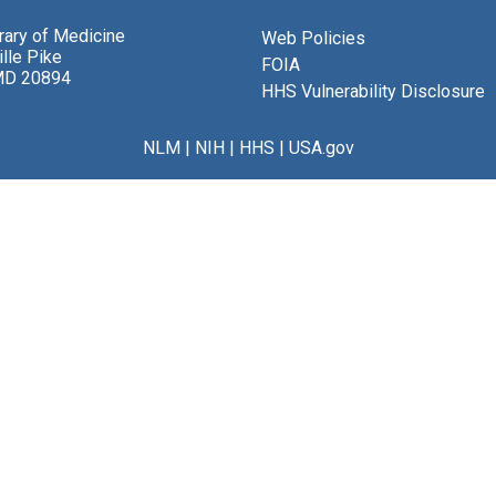
brary of Medicine
Web Policies
lle Pike
FOIA
MD 20894
HHS Vulnerability Disclosure
NLM
|
NIH
|
HHS
|
USA.gov