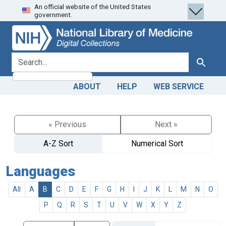
An official website of the United States
Skip
Skip to
government.
to
main
search
content
search for
Search
ABOUT
HELP
WEB SERVICE
« Previous
Next »
A-Z Sort
Numerical Sort
Languages
All
A
B
C
D
E
F
G
H
I
J
K
L
M
N
O
P
Q
R
S
T
U
V
W
X
Y
Z