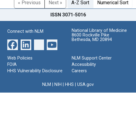
« Previous
Next »
A-Z Sort
Numerical Sort
ISSN 3071-5016
National Library of Medicine
Connect with NLM
8600 Rockville Pike
Bethesda, MD 20894
Web Policies
NLM Support Center
FOIA
Accessibility
HHS Vulnerability Disclosure
Careers
NLM
|
NIH
|
HHS
|
USA.gov