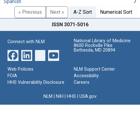
Spanish
7
« Previous
Next »
A-Z Sort
Numerical Sort
ISSN 3071-5016
National Library of Medicine
Connect with NLM
8600 Rockville Pike
Bethesda, MD 20894
Web Policies
NLM Support Center
FOIA
Accessibility
HHS Vulnerability Disclosure
Careers
NLM
|
NIH
|
HHS
|
USA.gov