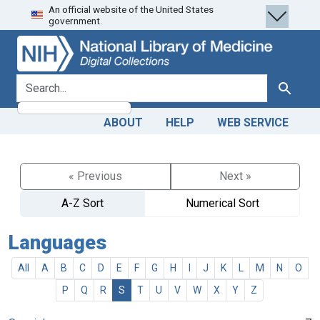
An official website of the United States
Skip
Skip to
government.
to
main
search
content
search for
Search
ABOUT
HELP
WEB SERVICE
« Previous
Next »
A-Z Sort
Numerical Sort
Languages
All
A
B
C
D
E
F
G
H
I
J
K
L
M
N
O
P
Q
R
S
T
U
V
W
X
Y
Z