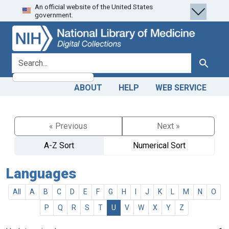
An official website of the United States
Skip
Skip to
government.
to
main
search
content
search for
Search
ABOUT
HELP
WEB SERVICE
« Previous
Next »
A-Z Sort
Numerical Sort
Languages
All
A
B
C
D
E
F
G
H
I
J
K
L
M
N
O
P
Q
R
S
T
U
V
W
X
Y
Z