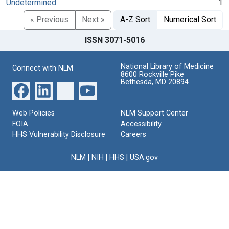
Undetermined
1
« Previous
Next »
A-Z Sort
Numerical Sort
ISSN 3071-5016
National Library of Medicine
Connect with NLM
8600 Rockville Pike
Bethesda, MD 20894
Web Policies
NLM Support Center
FOIA
Accessibility
HHS Vulnerability Disclosure
Careers
NLM
|
NIH
|
HHS
|
USA.gov