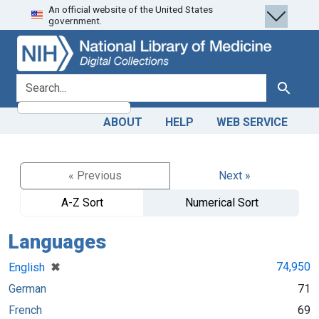
An official website of the United States
Skip
Skip to
government.
to
main
search
content
search for
Search
ABOUT
HELP
WEB SERVICE
« Previous
Next »
A-Z Sort
Numerical Sort
Languages
[remove]
✖
74,950
English
German
71
French
69