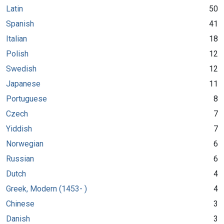
Latin
50
Spanish
41
Italian
18
Polish
12
Swedish
12
Japanese
11
Portuguese
8
Czech
7
Yiddish
7
Norwegian
6
Russian
6
Dutch
4
Greek, Modern (1453- )
4
Chinese
3
Danish
3