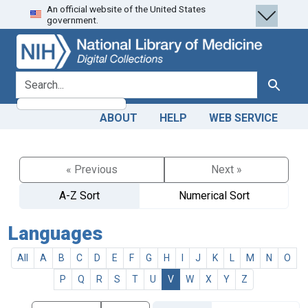
An official website of the United States
Skip
Skip to
government.
to
main
search
content
search for
Search
ABOUT
HELP
WEB SERVICE
« Previous
Next »
A-Z Sort
Numerical Sort
Languages
All
A
B
C
D
E
F
G
H
I
J
K
L
M
N
O
P
Q
R
S
T
U
V
W
X
Y
Z