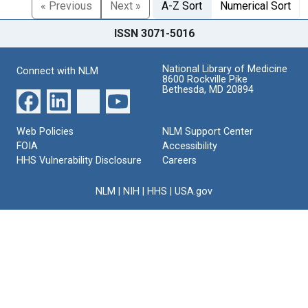
« Previous
Next »
A-Z Sort
Numerical Sort
ISSN 3071-5016
National Library of Medicine
Connect with NLM
8600 Rockville Pike
Bethesda, MD 20894
Web Policies
NLM Support Center
FOIA
Accessibility
HHS Vulnerability Disclosure
Careers
NLM
|
NIH
|
HHS
|
USA.gov