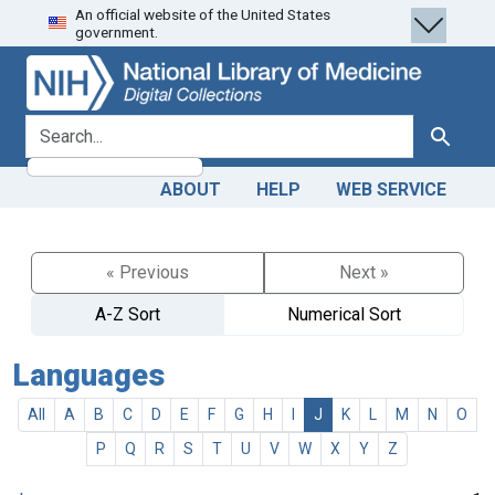
An official website of the United States
Skip
Skip to
government.
to
main
search
content
search for
Search
ABOUT
HELP
WEB SERVICE
« Previous
Next »
A-Z Sort
Numerical Sort
Languages
All
A
B
C
D
E
F
G
H
I
J
K
L
M
N
O
P
Q
R
S
T
U
V
W
X
Y
Z