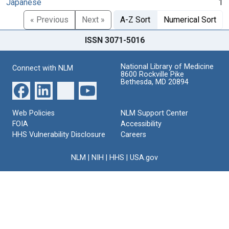
Japanese
1
« Previous
Next »
A-Z Sort
Numerical Sort
ISSN 3071-5016
National Library of Medicine
Connect with NLM
8600 Rockville Pike
Bethesda, MD 20894
Web Policies
NLM Support Center
FOIA
Accessibility
HHS Vulnerability Disclosure
Careers
NLM
|
NIH
|
HHS
|
USA.gov