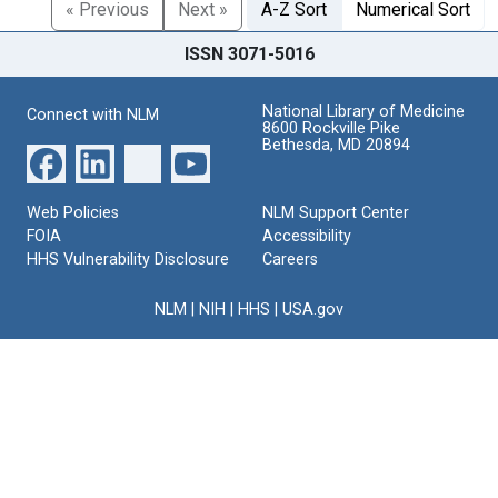
« Previous
Next »
A-Z Sort
Numerical Sort
ISSN 3071-5016
National Library of Medicine
Connect with NLM
8600 Rockville Pike
Bethesda, MD 20894
Web Policies
NLM Support Center
FOIA
Accessibility
HHS Vulnerability Disclosure
Careers
NLM
|
NIH
|
HHS
|
USA.gov