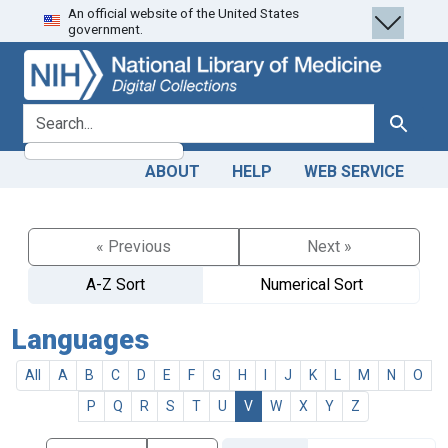
An official website of the United States
Skip
Skip to
government.
to
main
search
content
search for
Search
ABOUT
HELP
WEB SERVICE
« Previous
Next »
A-Z Sort
Numerical Sort
Languages
All
A
B
C
D
E
F
G
H
I
J
K
L
M
N
O
P
Q
R
S
T
U
V
W
X
Y
Z