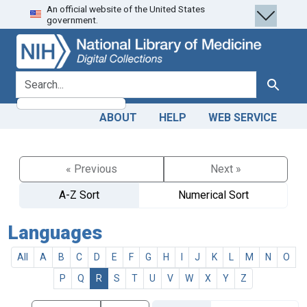
An official website of the United States
Skip
Skip to
government.
to
main
search
content
search for
Search
ABOUT
HELP
WEB SERVICE
« Previous
Next »
A-Z Sort
Numerical Sort
Languages
All
A
B
C
D
E
F
G
H
I
J
K
L
M
N
O
P
Q
R
S
T
U
V
W
X
Y
Z