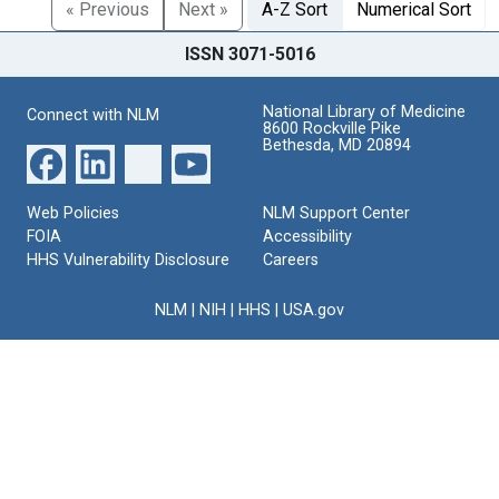
« Previous
Next »
A-Z Sort
Numerical Sort
ISSN 3071-5016
National Library of Medicine
Connect with NLM
8600 Rockville Pike
Bethesda, MD 20894
Web Policies
NLM Support Center
FOIA
Accessibility
HHS Vulnerability Disclosure
Careers
NLM
|
NIH
|
HHS
|
USA.gov