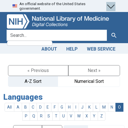
An official website of the United States
Skip
Skip to
government.
to
main
search
content
search for
Search
ABOUT
HELP
WEB SERVICE
« Previous
Next »
A-Z Sort
Numerical Sort
Languages
All
A
B
C
D
E
F
G
H
I
J
K
L
M
N
O
P
Q
R
S
T
U
V
W
X
Y
Z