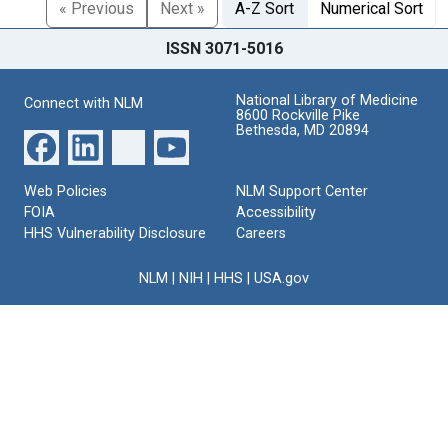
« Previous
Next »
A-Z Sort
Numerical Sort
ISSN 3071-5016
National Library of Medicine
Connect with NLM
8600 Rockville Pike
Bethesda, MD 20894
Web Policies
NLM Support Center
FOIA
Accessibility
HHS Vulnerability Disclosure
Careers
NLM
|
NIH
|
HHS
|
USA.gov