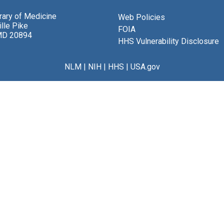
brary of Medicine
Web Policies
lle Pike
FOIA
MD 20894
HHS Vulnerability Disclosure
NLM
|
NIH
|
HHS
|
USA.gov