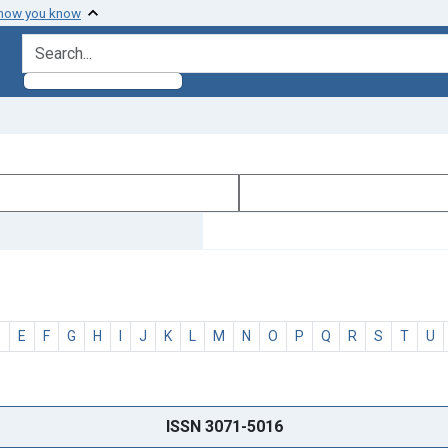
 how you know
search for
D
E
F
G
H
I
J
K
L
M
N
O
P
Q
R
S
T
U
ISSN 3071-5016