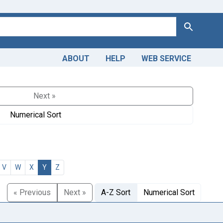
Search
ABOUT
HELP
WEB SERVICE
Next »
Numerical Sort
V
W
X
Y
Z
« Previous
Next »
A-Z Sort
Numerical Sort