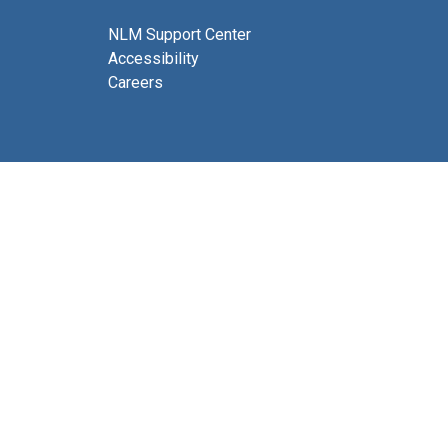
NLM Support Center
Accessibility
Careers