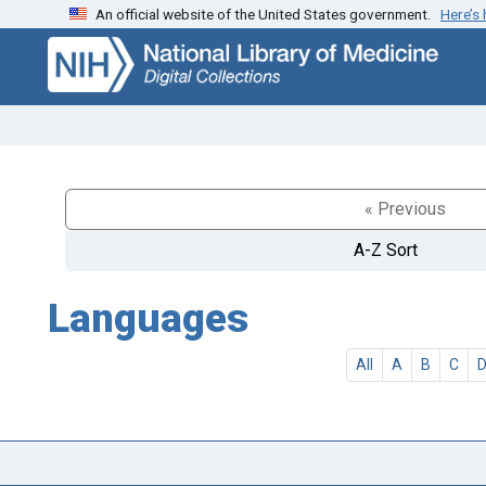
An official website of the United States government.
Here’s
Skip
Skip to
to
main
search
content
« Previous
A-Z Sort
Languages
All
A
B
C