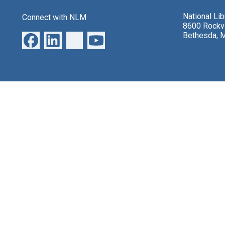
National Li
Connect with NLM
8600 Rockvi
Bethesda, 