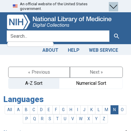
An official website of the United States
Skip
Skip to
government.
to
main
search
content
search for
Search
ABOUT
HELP
WEB SERVICE
« Previous
Next »
A-Z Sort
Numerical Sort
Languages
All
A
B
C
D
E
F
G
H
I
J
K
L
M
N
O
P
Q
R
S
T
U
V
W
X
Y
Z