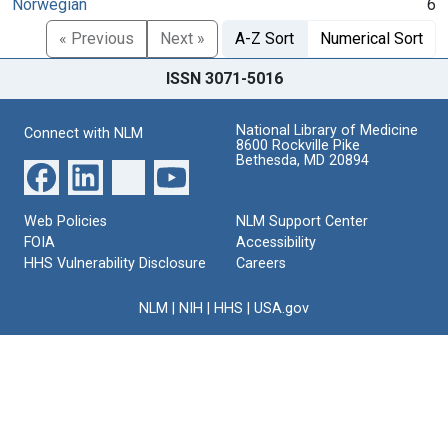
Norwegian
6
« Previous
Next »
A-Z Sort
Numerical Sort
ISSN 3071-5016
National Library of Medicine
Connect with NLM
8600 Rockville Pike
Bethesda, MD 20894
Web Policies
NLM Support Center
FOIA
Accessibility
HHS Vulnerability Disclosure
Careers
NLM
|
NIH
|
HHS
|
USA.gov