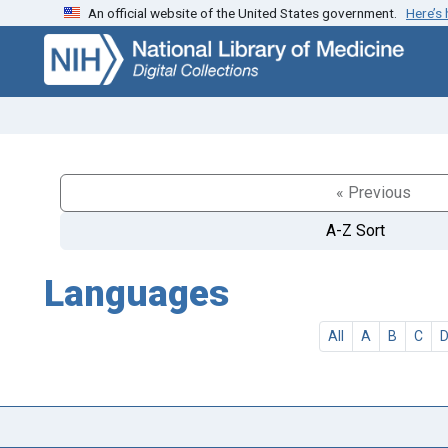
An official website of the United States government.
Here’s
Skip
Skip to
to
main
search
content
« Previous
A-Z Sort
Languages
All
A
B
C