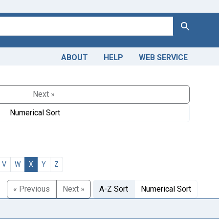
Search
ABOUT
HELP
WEB SERVICE
Next »
Numerical Sort
V
W
X
Y
Z
« Previous
Next »
A-Z Sort
Numerical Sort