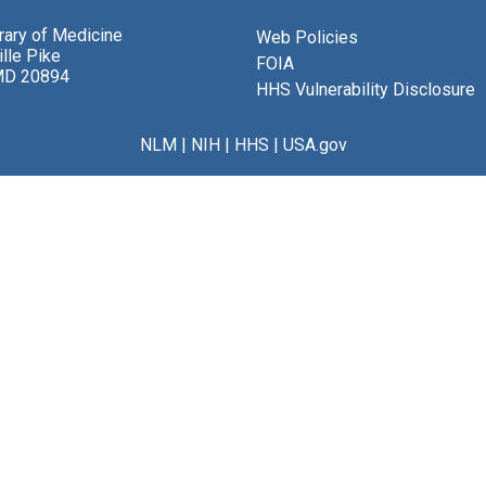
brary of Medicine
Web Policies
lle Pike
FOIA
MD 20894
HHS Vulnerability Disclosure
NLM
|
NIH
|
HHS
|
USA.gov