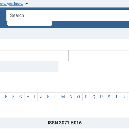
 how you know
search for
D
E
F
G
H
I
J
K
L
M
N
O
P
Q
R
S
T
U
ISSN 3071-5016