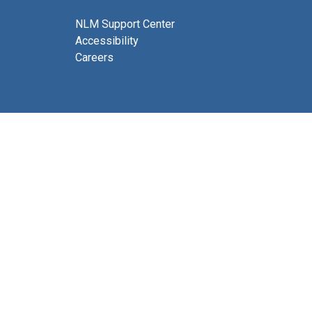
NLM Support Center
Accessibility
Careers