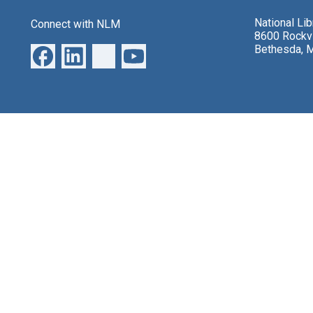
National Li
Connect with NLM
8600 Rockvi
Bethesda, 