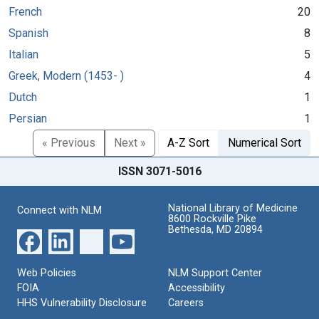
French
20
Spanish
8
Italian
5
Greek, Modern (1453- )
4
Dutch
1
Persian
1
« Previous
Next »
A-Z Sort
Numerical Sort
ISSN 3071-5016
National Library of Medicine
Connect with NLM
8600 Rockville Pike
Bethesda, MD 20894
Web Policies
NLM Support Center
FOIA
Accessibility
HHS Vulnerability Disclosure
Careers