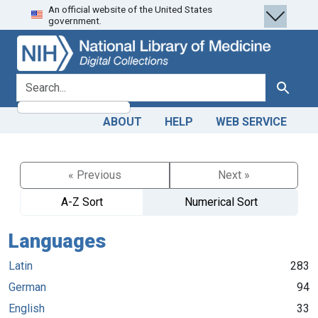
An official website of the United States
Skip
Skip to
government.
to
main
search
content
search for
Search
ABOUT
HELP
WEB SERVICE
« Previous
Next »
A-Z Sort
Numerical Sort
Languages
Latin
283
German
94
English
33