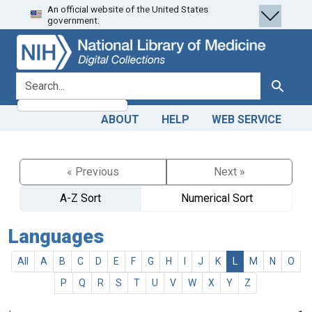
An official website of the United States
Skip
Skip to
government.
to
main
search
content
search for
Search
ABOUT
HELP
WEB SERVICE
« Previous
Next »
A-Z Sort
Numerical Sort
Languages
All
A
B
C
D
E
F
G
H
I
J
K
L
M
N
O
P
Q
R
S
T
U
V
W
X
Y
Z