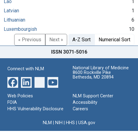
Lao
1
Latvian
1
Lithuanian
6
Luxembourgish
10
« Previous
Next »
A-Z Sort
Numerical Sort
ISSN 3071-5016
National Library of Medicine
Connect with NLM
8600 Rockville Pike
Bethesda, MD 20894
Web Policies
NLM Support Center
FOIA
Accessibility
HHS Vulnerability Disclosure
Careers
NLM
|
NIH
|
HHS
|
USA.gov