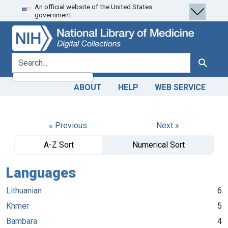
An official website of the United States
Skip
Skip to
government.
to
main
search
content
search for
Search
ABOUT
HELP
WEB SERVICE
« Previous
Next »
A-Z Sort
Numerical Sort
Languages
Lithuanian
6
Khmer
5
Bambara
4