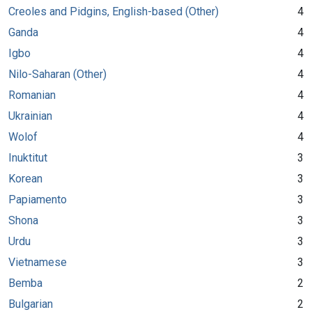
Creoles and Pidgins, English-based (Other)
4
Ganda
4
Igbo
4
Nilo-Saharan (Other)
4
Romanian
4
Ukrainian
4
Wolof
4
Inuktitut
3
Korean
3
Papiamento
3
Shona
3
Urdu
3
Vietnamese
3
Bemba
2
Bulgarian
2