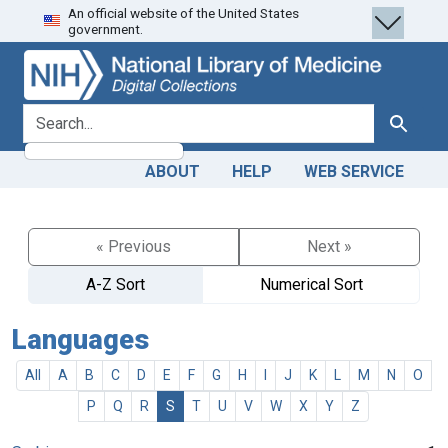
An official website of the United States
Skip
Skip to
government.
to
main
search
content
search for
Search
ABOUT
HELP
WEB SERVICE
« Previous
Next »
A-Z Sort
Numerical Sort
Languages
All
A
B
C
D
E
F
G
H
I
J
K
L
M
N
O
P
Q
R
S
T
U
V
W
X
Y
Z