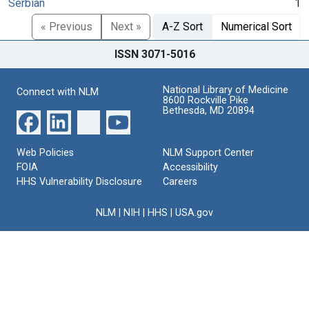
Serbian
1
« Previous
Next »
A-Z Sort
Numerical Sort
ISSN 3071-5016
National Library of Medicine
Connect with NLM
8600 Rockville Pike
Bethesda, MD 20894
Web Policies
NLM Support Center
FOIA
Accessibility
HHS Vulnerability Disclosure
Careers
NLM
|
NIH
|
HHS
|
USA.gov