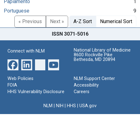
Papiamento
1
Portuguese
9
« Previous
Next »
A-Z Sort
Numerical Sort
ISSN 3071-5016
National Library of Medicine
Connect with NLM
8600 Rockville Pike
Bethesda, MD 20894
Web Policies
NLM Support Center
FOIA
Accessibility
HHS Vulnerability Disclosure
Careers
NLM
|
NIH
|
HHS
|
USA.gov