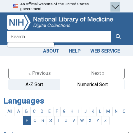
An official website of the United States
Skip
Skip to
government.
to
main
search
content
search for
Search
ABOUT
HELP
WEB SERVICE
« Previous
Next »
A-Z Sort
Numerical Sort
Languages
All
A
B
C
D
E
F
G
H
I
J
K
L
M
N
O
P
Q
R
S
T
U
V
W
X
Y
Z