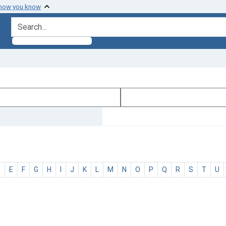
 how you know
search for
D
E
F
G
H
I
J
K
L
M
N
O
P
Q
R
S
T
U