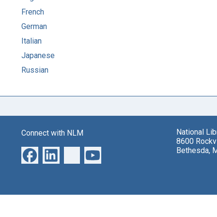
French
German
Italian
Japanese
Russian
National Li
Connect with NLM
8600 Rockvi
Bethesda, 