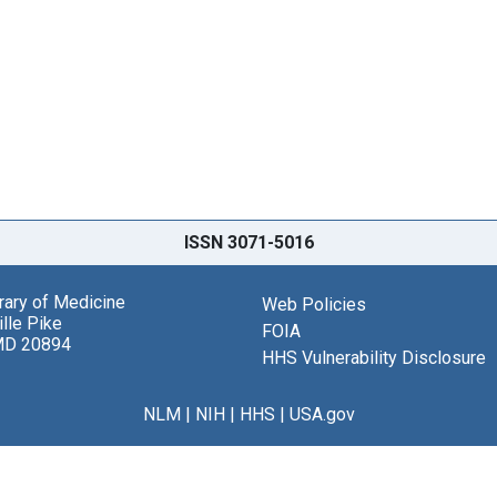
ISSN 3071-5016
brary of Medicine
Web Policies
lle Pike
FOIA
MD 20894
HHS Vulnerability Disclosure
NLM
|
NIH
|
HHS
|
USA.gov