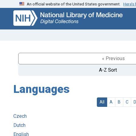
An official website of the United States government.
Here’s
Skip
Skip to
to
main
search
content
« Previous
A-Z Sort
Languages
All
A
B
C
Czech
Dutch
English