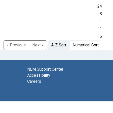
24
8
1
1
5
« Previous
Next »
A-Z Sort
Numerical Sort
NLM Support Center
Accessibility
Careers