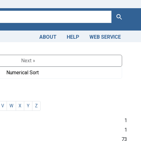
Search
ABOUT
HELP
WEB SERVICE
Next »
Numerical Sort
V
W
X
Y
Z
1
1
73