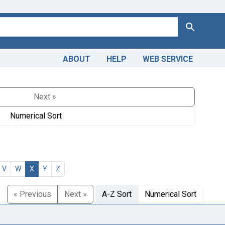
Search
ABOUT
HELP
WEB SERVICE
Next »
Numerical Sort
V
W
X
Y
Z
« Previous
Next »
A-Z Sort
Numerical Sort