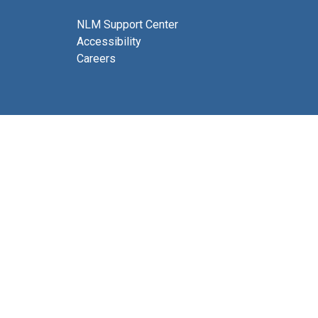
NLM Support Center
Accessibility
Careers