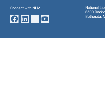
National Li
Connect with NLM
8600 Rockvi
Bethesda, 