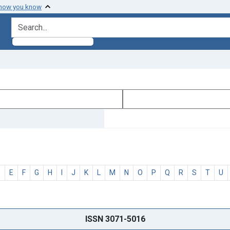
 how you know
search for
D
E
F
G
H
I
J
K
L
M
N
O
P
Q
R
S
T
U
ISSN 3071-5016