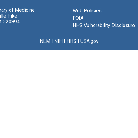
brary of Medicine
Web Policies
lle Pike
FOIA
MD 20894
HHS Vulnerability Disclosure
NLM
|
NIH
|
HHS
|
USA.gov