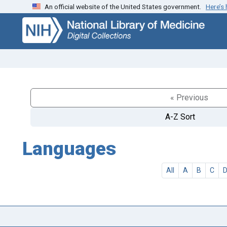
An official website of the United States government.
Here’s
Skip
Skip to
to
main
search
content
« Previous
A-Z Sort
Languages
All
A
B
C