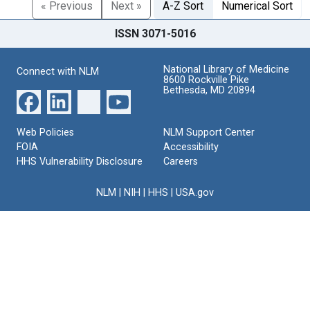
« Previous
Next »
A-Z Sort
Numerical Sort
ISSN 3071-5016
National Library of Medicine
Connect with NLM
8600 Rockville Pike
Bethesda, MD 20894
Web Policies
NLM Support Center
FOIA
Accessibility
HHS Vulnerability Disclosure
Careers
NLM
|
NIH
|
HHS
|
USA.gov