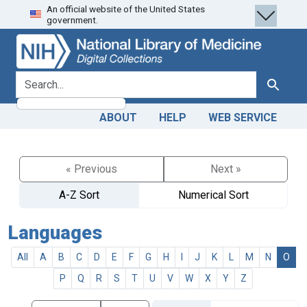
An official website of the United States
Skip
Skip to
government.
to
main
search
content
search for
Search
ABOUT
HELP
WEB SERVICE
« Previous
Next »
A-Z Sort
Numerical Sort
Languages
All
A
B
C
D
E
F
G
H
I
J
K
L
M
N
O
P
Q
R
S
T
U
V
W
X
Y
Z