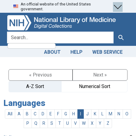
An official website of the United States
Skip
Skip to
government.
to
main
search
content
search for
Search
ABOUT
HELP
WEB SERVICE
« Previous
Next »
A-Z Sort
Numerical Sort
Languages
All
A
B
C
D
E
F
G
H
I
J
K
L
M
N
O
P
Q
R
S
T
U
V
W
X
Y
Z