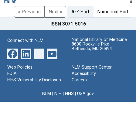
Italian
8
« Previous
Next »
A-Z Sort
Numerical Sort
ISSN 3071-5016
National Library of Medicine
Connect with NLM
8600 Rockville Pike
Bethesda, MD 20894
Web Policies
NLM Support Center
FOIA
Accessibility
HHS Vulnerability Disclosure
Careers
NLM
|
NIH
|
HHS
|
USA.gov