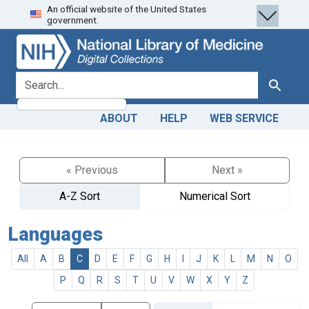
An official website of the United States
Skip
Skip to
government.
to
main
search
content
search for
Search
ABOUT
HELP
WEB SERVICE
« Previous
Next »
A-Z Sort
Numerical Sort
Languages
All
A
B
C
D
E
F
G
H
I
J
K
L
M
N
O
P
Q
R
S
T
U
V
W
X
Y
Z