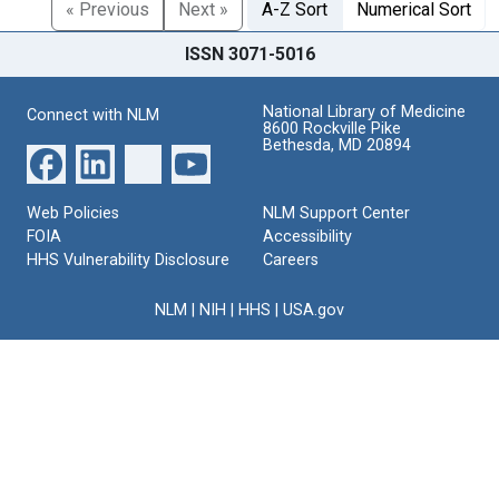
« Previous
Next »
A-Z Sort
Numerical Sort
ISSN 3071-5016
National Library of Medicine
Connect with NLM
8600 Rockville Pike
Bethesda, MD 20894
Web Policies
NLM Support Center
FOIA
Accessibility
HHS Vulnerability Disclosure
Careers
NLM
|
NIH
|
HHS
|
USA.gov