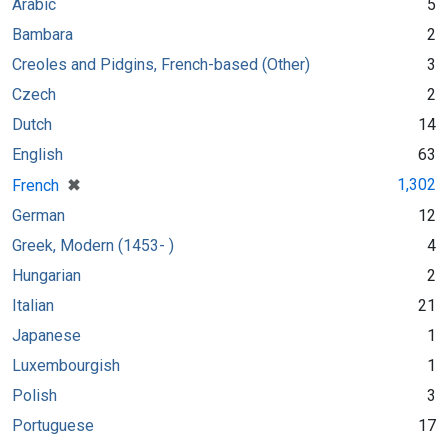
Arabic
5
Bambara
2
Creoles and Pidgins, French-based (Other)
3
Czech
2
Dutch
14
English
63
[remove]
✖
1,302
French
German
12
Greek, Modern (1453- )
4
Hungarian
2
Italian
21
Japanese
1
Luxembourgish
1
Polish
3
Portuguese
17