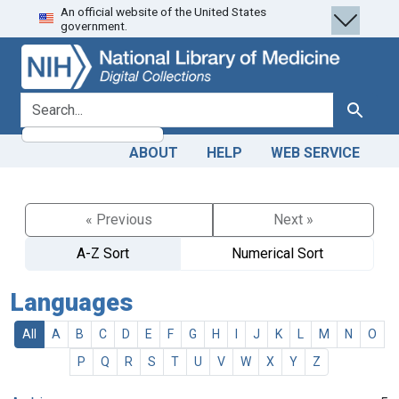
An official website of the United States
Skip
Skip to
government.
to
main
search
content
search for
Search
ABOUT
HELP
WEB SERVICE
« Previous
Next »
A-Z Sort
Numerical Sort
Languages
All
A
B
C
D
E
F
G
H
I
J
K
L
M
N
O
P
Q
R
S
T
U
V
W
X
Y
Z