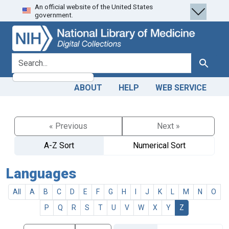
An official website of the United States
Skip
Skip to
government.
to
main
search
content
search for
Search
ABOUT
HELP
WEB SERVICE
« Previous
Next »
A-Z Sort
Numerical Sort
Languages
All
A
B
C
D
E
F
G
H
I
J
K
L
M
N
O
P
Q
R
S
T
U
V
W
X
Y
Z