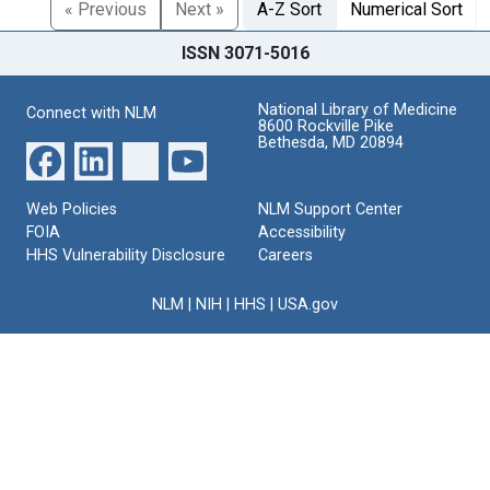
« Previous
Next »
A-Z Sort
Numerical Sort
ISSN 3071-5016
National Library of Medicine
Connect with NLM
8600 Rockville Pike
Bethesda, MD 20894
Web Policies
NLM Support Center
FOIA
Accessibility
HHS Vulnerability Disclosure
Careers
NLM
|
NIH
|
HHS
|
USA.gov