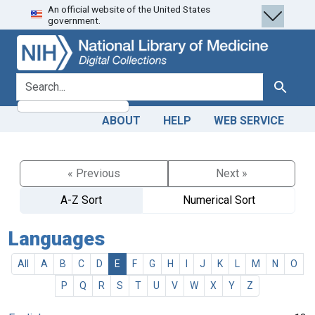
An official website of the United States
Skip
Skip to
government.
to
main
search
content
search for
Search
ABOUT
HELP
WEB SERVICE
« Previous
Next »
A-Z Sort
Numerical Sort
Languages
All
A
B
C
D
E
F
G
H
I
J
K
L
M
N
O
P
Q
R
S
T
U
V
W
X
Y
Z