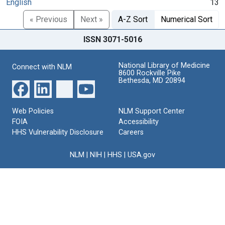
English
13
« Previous
Next »
A-Z Sort
Numerical Sort
ISSN 3071-5016
National Library of Medicine
Connect with NLM
8600 Rockville Pike
Bethesda, MD 20894
Web Policies
NLM Support Center
FOIA
Accessibility
HHS Vulnerability Disclosure
Careers
NLM
|
NIH
|
HHS
|
USA.gov