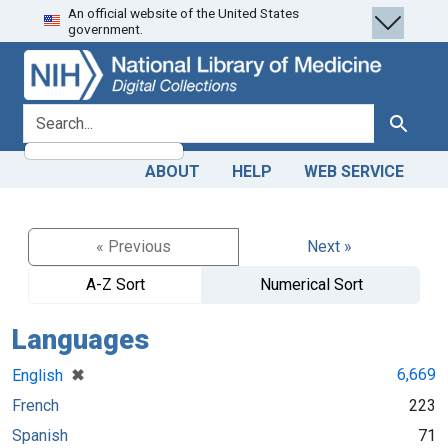
An official website of the United States
Skip
Skip to
government.
to
main
search
content
search for
Search
ABOUT
HELP
WEB SERVICE
« Previous
Next »
A-Z Sort
Numerical Sort
Languages
[remove]
✖
6,669
English
French
223
Spanish
71