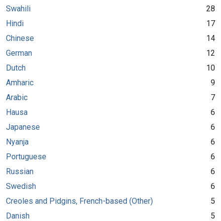
Swahili
28
Hindi
17
Chinese
14
German
12
Dutch
10
Amharic
9
Arabic
7
Hausa
6
Japanese
6
Nyanja
6
Portuguese
6
Russian
6
Swedish
6
Creoles and Pidgins, French-based (Other)
5
Danish
5