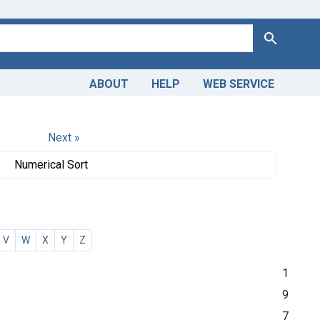
Search
ABOUT
HELP
WEB SERVICE
Next »
Numerical Sort
V
W
X
Y
Z
1
9
7