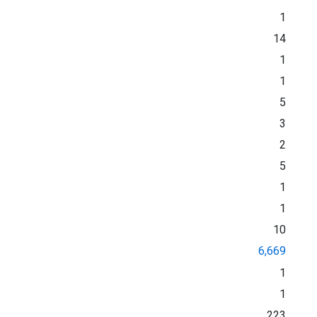
1
14
1
1
5
3
2
5
1
1
10
6,669
1
1
223