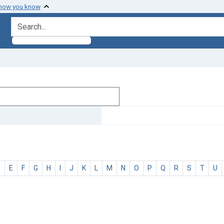
 how you know
search for
D
E
F
G
H
I
J
K
L
M
N
O
P
Q
R
S
T
U