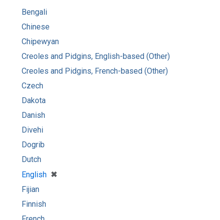
Bengali
Chinese
Chipewyan
Creoles and Pidgins, English-based (Other)
Creoles and Pidgins, French-based (Other)
Czech
Dakota
Danish
Divehi
Dogrib
Dutch
[remove]
✖
English
Fijian
Finnish
French