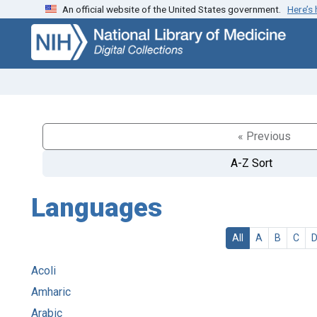
An official website of the United States government.
Here’s
Skip
Skip to
to
main
search
content
« Previous
A-Z Sort
Languages
All
A
B
C
Acoli
Amharic
Arabic