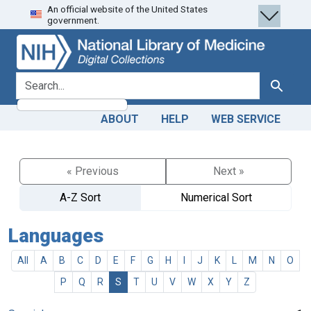
An official website of the United States
Skip
Skip to
government.
to
main
search
content
search for
Search
ABOUT
HELP
WEB SERVICE
« Previous
Next »
A-Z Sort
Numerical Sort
Languages
All
A
B
C
D
E
F
G
H
I
J
K
L
M
N
O
P
Q
R
S
T
U
V
W
X
Y
Z