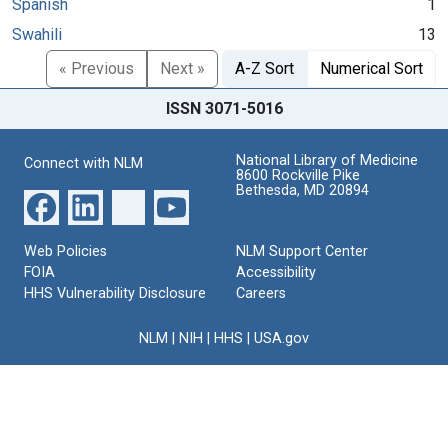
Spanish
1
Swahili
13
« Previous
Next »
A-Z Sort
Numerical Sort
ISSN 3071-5016
National Library of Medicine
Connect with NLM
8600 Rockville Pike
Bethesda, MD 20894
Web Policies
NLM Support Center
FOIA
Accessibility
HHS Vulnerability Disclosure
Careers
NLM
|
NIH
|
HHS
|
USA.gov