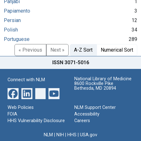
Panjabi
1
Papiamento
3
Persian
12
Polish
34
Portuguese
289
« Previous
Next »
A-Z Sort
Numerical Sort
ISSN 3071-5016
National Library of Medicine
Connect with NLM
8600 Rockville Pike
Bethesda, MD 20894
Web Policies
NLM Support Center
FOIA
Accessibility
HHS Vulnerability Disclosure
Careers
NLM
|
NIH
|
HHS
|
USA.gov