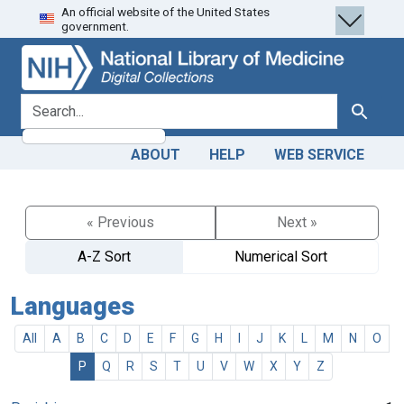
An official website of the United States
Skip
Skip to
government.
to
main
search
content
search for
Search
ABOUT
HELP
WEB SERVICE
« Previous
Next »
A-Z Sort
Numerical Sort
Languages
All
A
B
C
D
E
F
G
H
I
J
K
L
M
N
O
P
Q
R
S
T
U
V
W
X
Y
Z