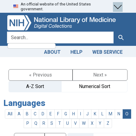
An official website of the United States
Skip
Skip to
government.
to
main
search
content
search for
Search
ABOUT
HELP
WEB SERVICE
« Previous
Next »
A-Z Sort
Numerical Sort
Languages
All
A
B
C
D
E
F
G
H
I
J
K
L
M
N
O
P
Q
R
S
T
U
V
W
X
Y
Z