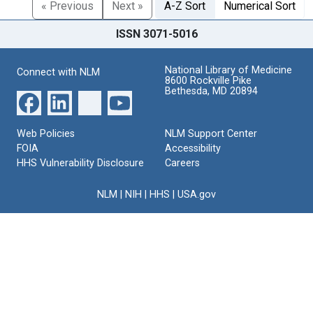
« Previous
Next »
A-Z Sort
Numerical Sort
ISSN 3071-5016
National Library of Medicine
Connect with NLM
8600 Rockville Pike
Bethesda, MD 20894
Web Policies
NLM Support Center
FOIA
Accessibility
HHS Vulnerability Disclosure
Careers
NLM
|
NIH
|
HHS
|
USA.gov