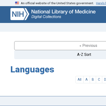
An official website of the United States government.
Here’s
Skip
Skip to
to
main
search
content
« Previous
A-Z Sort
Languages
All
A
B
C