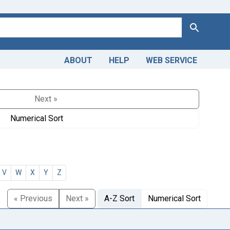
Search
ABOUT
HELP
WEB SERVICE
Next »
Numerical Sort
V
W
X
Y
Z
« Previous
Next »
A-Z Sort
Numerical Sort