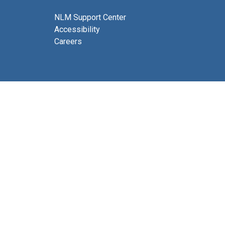
NLM Support Center
Accessibility
Careers