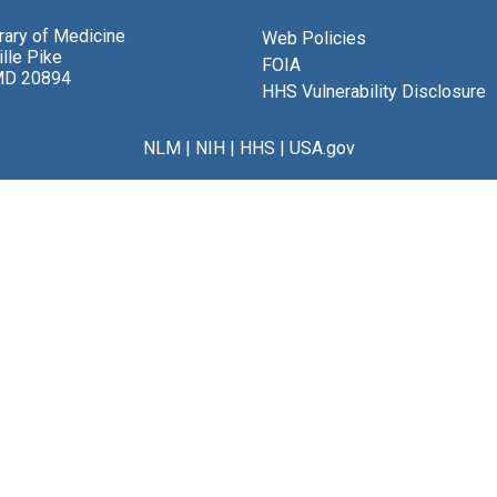
brary of Medicine
Web Policies
lle Pike
FOIA
MD 20894
HHS Vulnerability Disclosure
NLM
|
NIH
|
HHS
|
USA.gov