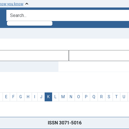
 how you know
search for
D
E
F
G
H
I
J
K
L
M
N
O
P
Q
R
S
T
U
ISSN 3071-5016