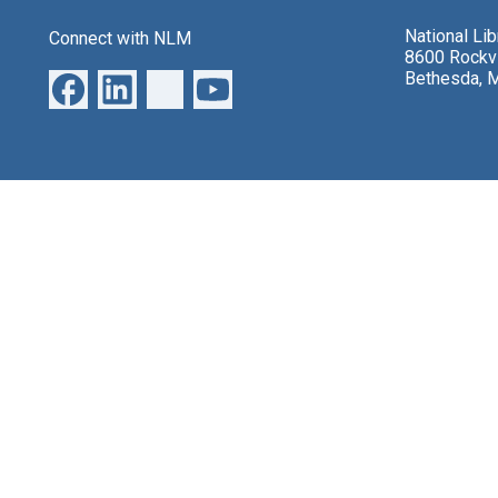
National Li
Connect with NLM
8600 Rockvi
Bethesda, 