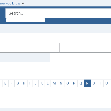
 how you know
search for
D
E
F
G
H
I
J
K
L
M
N
O
P
Q
R
S
T
U