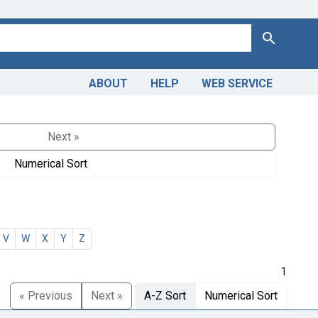
Search
ABOUT
HELP
WEB SERVICE
Next »
Numerical Sort
V
W
X
Y
Z
1
« Previous
Next »
A-Z Sort
Numerical Sort