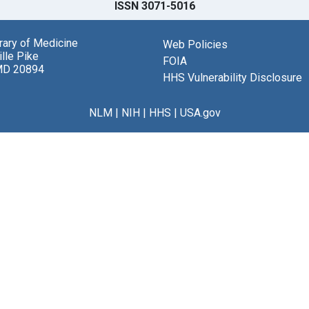
ISSN 3071-5016
brary of Medicine
Web Policies
lle Pike
FOIA
MD 20894
HHS Vulnerability Disclosure
NLM
|
NIH
|
HHS
|
USA.gov