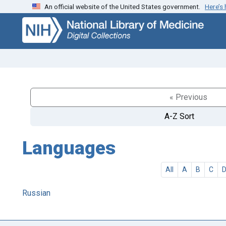
An official website of the United States government.
Here’s
Skip
Skip to
to
main
search
content
« Previous
A-Z Sort
Languages
All
A
B
C
Russian