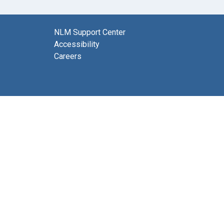
NLM Support Center
Accessibility
Careers