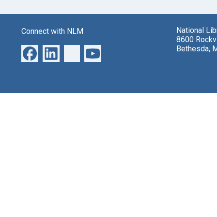
National Li
Connect with NLM
8600 Rockvi
Bethesda, 