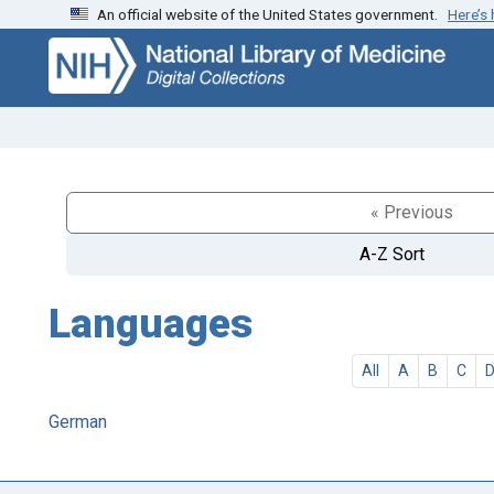
An official website of the United States government.
Here’s
Skip
Skip to
to
main
search
content
« Previous
A-Z Sort
Languages
All
A
B
C
German