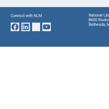
National Li
Connect with NLM
8600 Rockvi
Bethesda, 