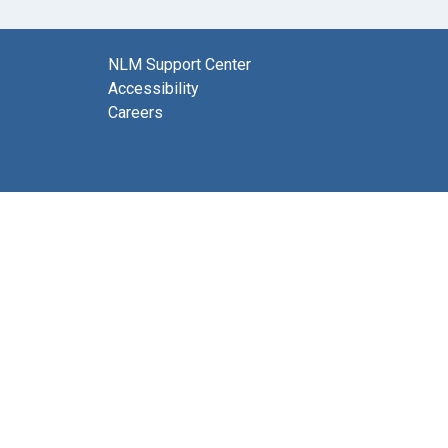
NLM Support Center
Accessibility
Careers