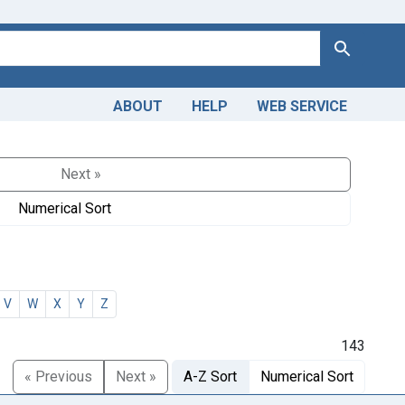
Search
ABOUT
HELP
WEB SERVICE
Next »
Numerical Sort
V
W
X
Y
Z
143
« Previous
Next »
A-Z Sort
Numerical Sort