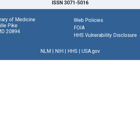
ISSN 3071-5016
brary of Medicine
Web Policies
lle Pike
FOIA
MD 20894
HHS Vulnerability Disclosure
NLM
|
NIH
|
HHS
|
USA.gov