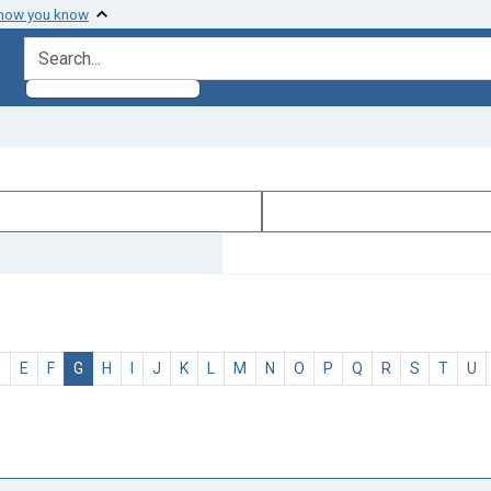
 how you know
search for
D
E
F
G
H
I
J
K
L
M
N
O
P
Q
R
S
T
U