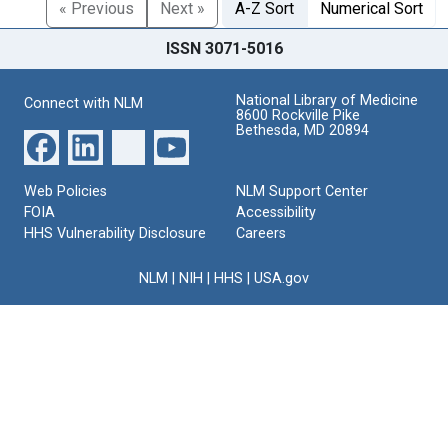
« Previous
Next »
A-Z Sort
Numerical Sort
ISSN 3071-5016
National Library of Medicine
Connect with NLM
8600 Rockville Pike
Bethesda, MD 20894
Web Policies
NLM Support Center
FOIA
Accessibility
HHS Vulnerability Disclosure
Careers
NLM
|
NIH
|
HHS
|
USA.gov