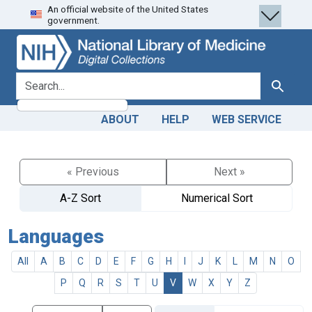
An official website of the United States
Skip
Skip to
government.
to
main
search
content
search for
Search
ABOUT
HELP
WEB SERVICE
« Previous
Next »
A-Z Sort
Numerical Sort
Languages
All
A
B
C
D
E
F
G
H
I
J
K
L
M
N
O
P
Q
R
S
T
U
V
W
X
Y
Z