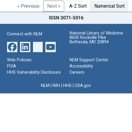
« Previous
Next »
A-Z Sort
Numerical Sort
ISSN 3071-5016
National Library of Medicine
Connect with NLM
8600 Rockville Pike
Bethesda, MD 20894
Web Policies
NLM Support Center
FOIA
Accessibility
HHS Vulnerability Disclosure
Careers
NLM
|
NIH
|
HHS
|
USA.gov