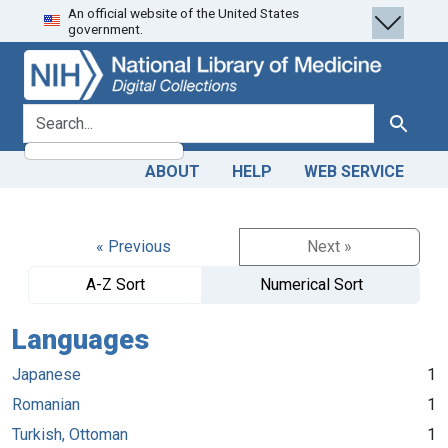
An official website of the United States
Skip
Skip to
government.
to
main
search
content
search for
Search
ABOUT
HELP
WEB SERVICE
« Previous
Next »
A-Z Sort
Numerical Sort
Languages
Japanese
1
Romanian
1
Turkish, Ottoman
1