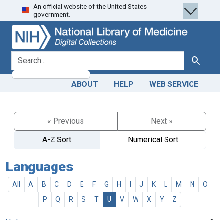
An official website of the United States
Skip
Skip to
government.
to
main
search
content
search for
Search
ABOUT
HELP
WEB SERVICE
« Previous
Next »
A-Z Sort
Numerical Sort
Languages
All
A
B
C
D
E
F
G
H
I
J
K
L
M
N
O
P
Q
R
S
T
U
V
W
X
Y
Z