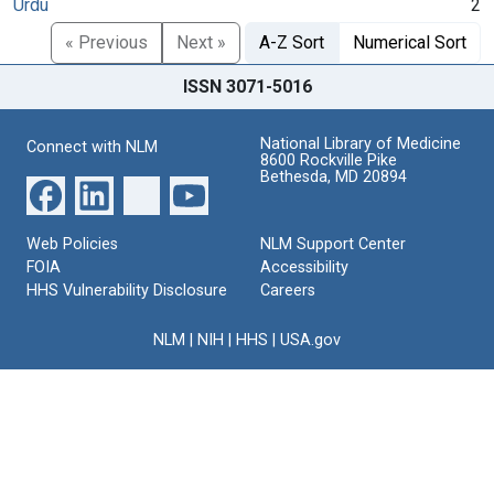
Urdu
2
« Previous
Next »
A-Z Sort
Numerical Sort
ISSN 3071-5016
National Library of Medicine
Connect with NLM
8600 Rockville Pike
Bethesda, MD 20894
Web Policies
NLM Support Center
FOIA
Accessibility
HHS Vulnerability Disclosure
Careers
NLM
|
NIH
|
HHS
|
USA.gov