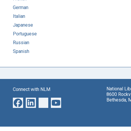
German
Italian
Japanese
Portuguese
Russian
Spanish
National Li
Connect with NLM
8600 Rockvi
Bethesda, 