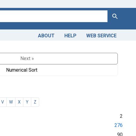
Search
ABOUT
HELP
WEB SERVICE
Next »
Numerical Sort
V
W
X
Y
Z
2
276
90