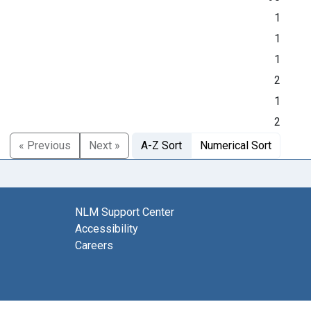
1
1
1
2
1
2
« Previous
Next »
A-Z Sort
Numerical Sort
NLM Support Center
Accessibility
Careers