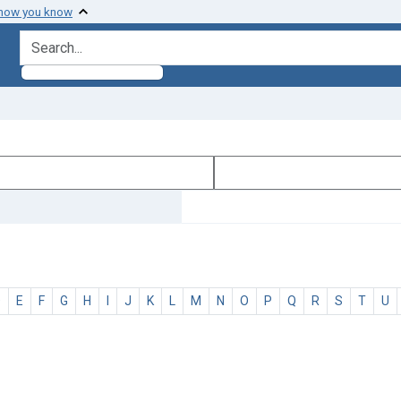
 how you know
search for
D
E
F
G
H
I
J
K
L
M
N
O
P
Q
R
S
T
U