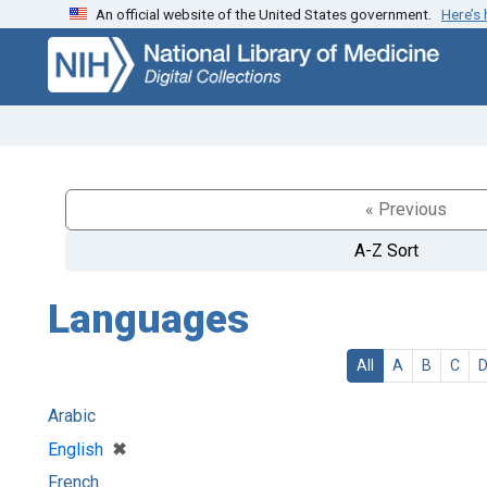
An official website of the United States government.
Here’s
Skip
Skip to
to
main
search
content
« Previous
A-Z Sort
Languages
All
A
B
C
Arabic
[remove]
✖
English
French