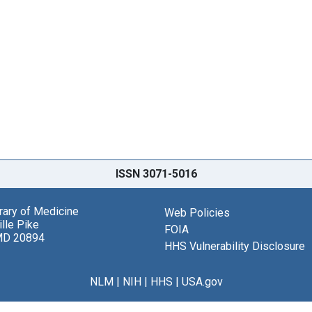
ISSN 3071-5016
brary of Medicine
Web Policies
lle Pike
FOIA
MD 20894
HHS Vulnerability Disclosure
NLM
|
NIH
|
HHS
|
USA.gov