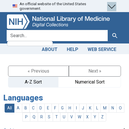
An official website of the United States
Skip
Skip to
government.
to
main
search
content
search for
Search
ABOUT
HELP
WEB SERVICE
« Previous
Next »
A-Z Sort
Numerical Sort
Languages
All
A
B
C
D
E
F
G
H
I
J
K
L
M
N
O
P
Q
R
S
T
U
V
W
X
Y
Z