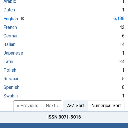
Arabic
1
Dutch
1
[remove]
✖
6,188
English
French
42
German
6
Italian
14
Japanese
1
Latin
34
Polish
1
Russian
5
Spanish
8
Swahili
1
« Previous
Next »
A-Z Sort
Numerical Sort
ISSN 3071-5016