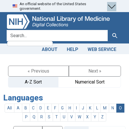
An official website of the United States
Skip
Skip to
government.
to
main
search
content
search for
Search
ABOUT
HELP
WEB SERVICE
« Previous
Next »
A-Z Sort
Numerical Sort
Languages
All
A
B
C
D
E
F
G
H
I
J
K
L
M
N
O
P
Q
R
S
T
U
V
W
X
Y
Z