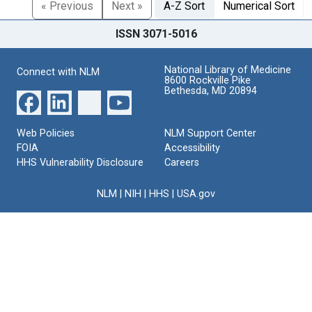
« Previous
Next »
A-Z Sort
Numerical Sort
ISSN 3071-5016
National Library of Medicine
Connect with NLM
8600 Rockville Pike
Bethesda, MD 20894
Web Policies
NLM Support Center
FOIA
Accessibility
HHS Vulnerability Disclosure
Careers
NLM
|
NIH
|
HHS
|
USA.gov