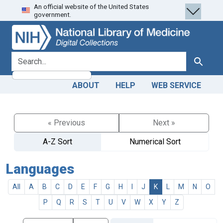
An official website of the United States
Skip
Skip to
government.
to
main
search
content
search for
Search
ABOUT
HELP
WEB SERVICE
« Previous
Next »
A-Z Sort
Numerical Sort
Languages
All
A
B
C
D
E
F
G
H
I
J
K
L
M
N
O
P
Q
R
S
T
U
V
W
X
Y
Z