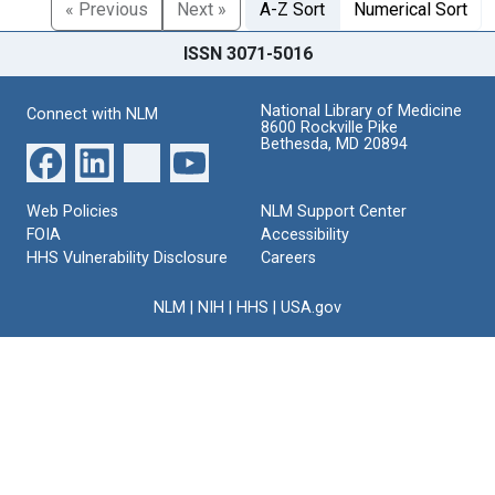
« Previous
Next »
A-Z Sort
Numerical Sort
ISSN 3071-5016
National Library of Medicine
Connect with NLM
8600 Rockville Pike
Bethesda, MD 20894
Web Policies
NLM Support Center
FOIA
Accessibility
HHS Vulnerability Disclosure
Careers
NLM
|
NIH
|
HHS
|
USA.gov