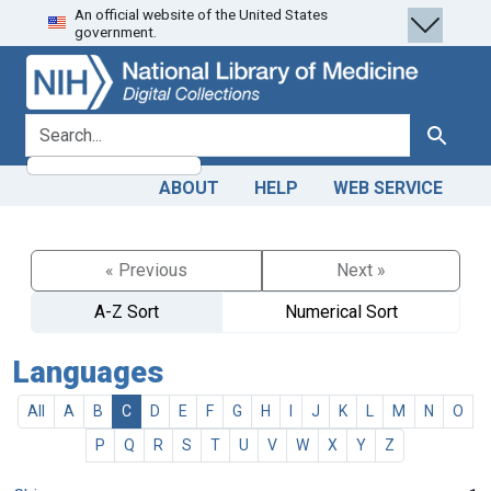
An official website of the United States
Skip
Skip to
government.
to
main
search
content
search for
Search
ABOUT
HELP
WEB SERVICE
« Previous
Next »
A-Z Sort
Numerical Sort
Languages
All
A
B
C
D
E
F
G
H
I
J
K
L
M
N
O
P
Q
R
S
T
U
V
W
X
Y
Z