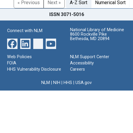
« Previous
Next »
A-Z Sort
Numerical Sort
ISSN 3071-5016
National Library of Medicine
Connect with NLM
8600 Rockville Pike
Bethesda, MD 20894
Web Policies
NLM Support Center
FOIA
Accessibility
HHS Vulnerability Disclosure
Careers
NLM
|
NIH
|
HHS
|
USA.gov