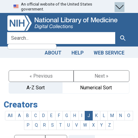
An official website of the United States
Skip
Skip to
government.
to
main
search
content
search for
Search
ABOUT
HELP
WEB SERVICE
« Previous
Next »
A-Z Sort
Numerical Sort
Creators
All
A
B
C
D
E
F
G
H
I
J
K
L
M
N
O
P
Q
R
S
T
U
V
W
X
Y
Z