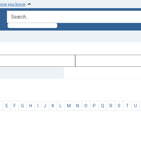
 how you know
search for
D
E
F
G
H
I
J
K
L
M
N
O
P
Q
R
S
T
U