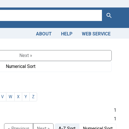
Search
ABOUT
HELP
WEB SERVICE
Next »
Numerical Sort
V
W
X
Y
Z
1
1
« Previous
Next »
A-Z Sort
Numerical Sort