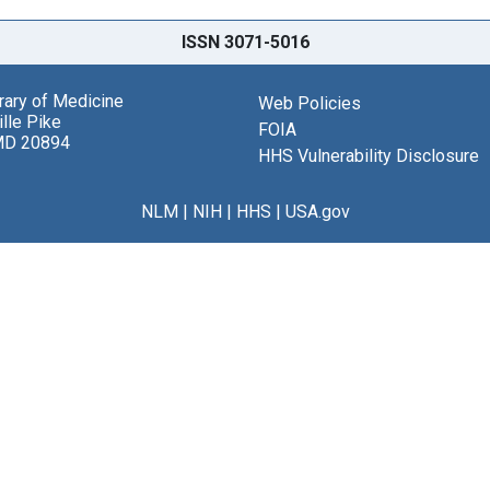
ISSN 3071-5016
brary of Medicine
Web Policies
lle Pike
FOIA
MD 20894
HHS Vulnerability Disclosure
NLM
|
NIH
|
HHS
|
USA.gov