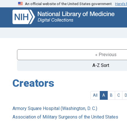
An official website of the United States government.
Here’s
Skip
Skip to
to
main
search
content
« Previous
A-Z Sort
Creators
All
A
B
C
Armory Square Hospital (Washington, D. C.)
Association of Military Surgeons of the United States