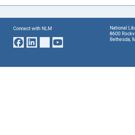
National Li
Connect with NLM
8600 Rockvi
Bethesda, 