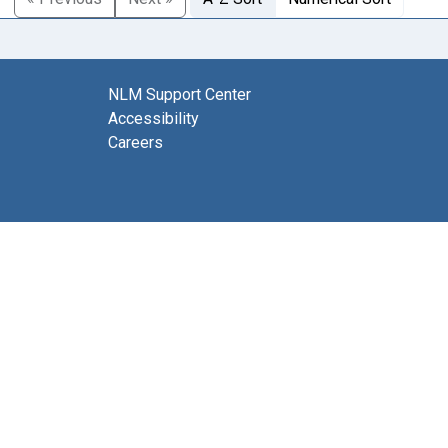
NLM Support Center
Accessibility
Careers