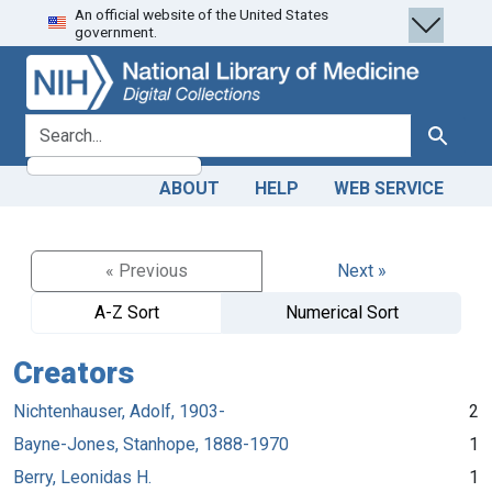
An official website of the United States
Skip
Skip to
government.
to
main
search
content
search for
Search
ABOUT
HELP
WEB SERVICE
« Previous
Next »
A-Z Sort
Numerical Sort
Creators
Nichtenhauser, Adolf, 1903-
2
Bayne-Jones, Stanhope, 1888-1970
1
Berry, Leonidas H.
1