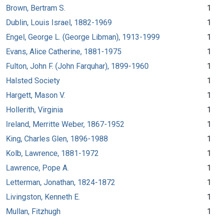
Brown, Bertram S.
1
Dublin, Louis Israel, 1882-1969
1
Engel, George L. (George Libman), 1913-1999
1
Evans, Alice Catherine, 1881-1975
1
Fulton, John F. (John Farquhar), 1899-1960
1
Halsted Society
1
Hargett, Mason V.
1
Hollerith, Virginia
1
Ireland, Merritte Weber, 1867-1952
1
King, Charles Glen, 1896-1988
1
Kolb, Lawrence, 1881-1972
1
Lawrence, Pope A.
1
Letterman, Jonathan, 1824-1872
1
Livingston, Kenneth E.
1
Mullan, Fitzhugh
1